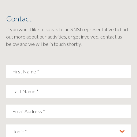
Contact
If you would like to speak to an SNSI representative to find
out more about our activities, or get involved, contact us
below and we will be in touch shortly.
First Name
*
Last Name
*
Email Address
*
Topic *