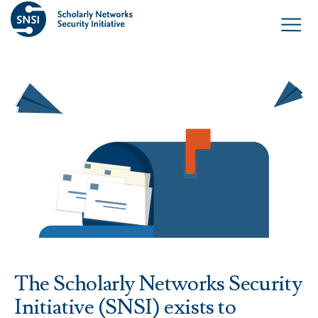
The Scholarly Networks Security
Initiative (SNSI) exists to