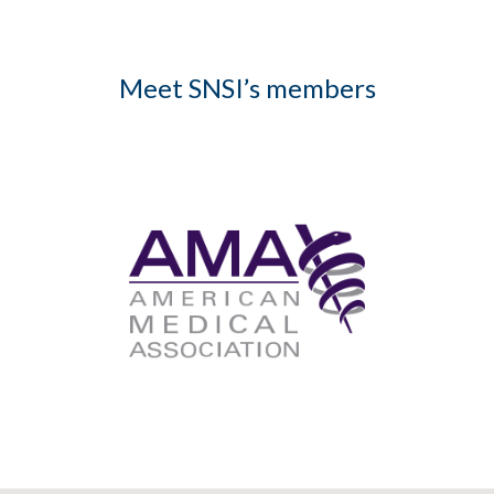
Meet SNSI’s members