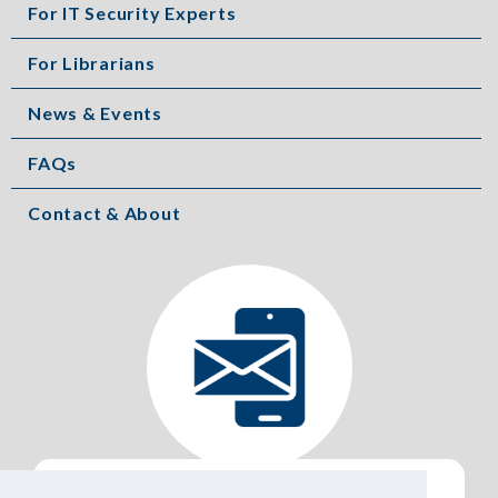
For IT Security Experts
For Librarians
News & Events
FAQs
Contact & About