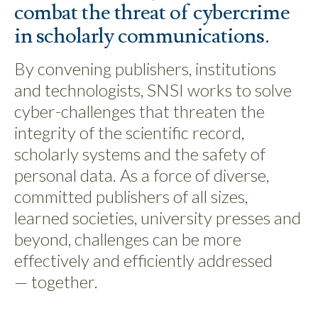
combat the threat of cybercrime
in scholarly communications.
By convening publishers, institutions
and technologists, SNSI works to solve
cyber-challenges that threaten the
integrity of the scientific record,
scholarly systems and the safety of
personal data. As a force of diverse,
committed publishers of all sizes,
learned societies, university presses and
beyond, challenges can be more
effectively and efficiently addressed
— together.