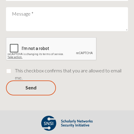
Message
*
This checkbox confirms that you are allowed to email
me.
Send